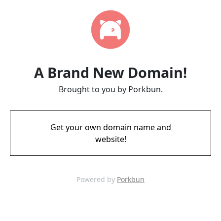
A Brand New Domain!
Brought to you by Porkbun.
Get your own domain name and
website!
Powered by
Porkbun